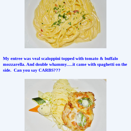
My entree was veal scaloppini topped with tomato & buffalo 
mozzarella. And double whammy.....it came with spaghetti on the 
side.  Can you say CARBS???