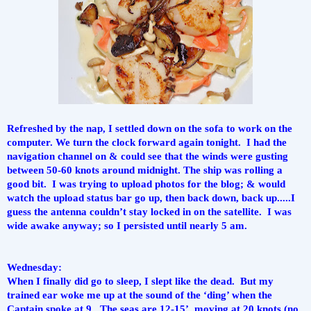
Refreshed by the nap, I settled down on the sofa to work on the 
computer. We turn the clock forward again tonight.  I had the 
navigation channel on & could see that the winds were gusting 
between 50-60 knots around midnight. The ship was rolling a 
good bit.  I was trying to upload photos for the blog; & would 
watch the upload status bar go up, then back down, back up.....I 
guess the antenna couldn’t stay locked in on the satellite.  I was 
wide awake anyway; so I persisted until nearly 5 am.
Wednesday:
When I finally did go to sleep, I slept like the dead.  But my 
trained ear woke me up at the sound of the ‘ding’ when the 
Captain spoke at 9.  The seas are 12-15’, moving at 20 knots (no 