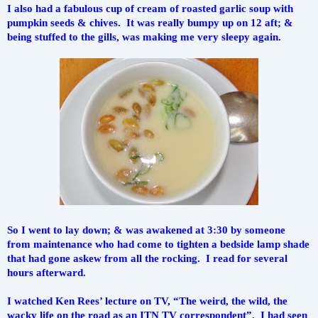
I also had a fabulous cup of cream of roasted garlic soup with 
pumpkin seeds & chives.  It was really bumpy up on 12 aft; & 
being stuffed to the gills, was making me very sleepy again.
So I went to lay down; & was awakened at 3:30 by someone 
from maintenance who had come to tighten a bedside lamp shade 
that had gone askew from all the rocking.  I read for several 
hours afterward.
I watched Ken Rees’ lecture on TV, “The weird, the wild, the 
wacky life on the road as an ITN TV correspondent”.  I had seen 