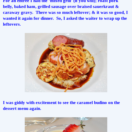
For an entree I had the ‘mixed grill’ (if you will); roast pork 
belly, baked ham, grilled sausage over braised sauerkraut & 
caraway gravy.  There was so much leftover; & it was so good, I 
wanted it again for dinner.  So, I asked the waiter to wrap up the 
leftovers.
I was giddy with excitement to see the caramel budino on the 
dessert menu again.