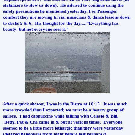
stabilizers to slow us down).  He advised to continue using the 
safety precautions he mentioned yesterday. For Passenger 
comfort they are moving trivia, musicians & dance lessons down 
to decks 5 & 6.  His thought for the day.....”Everything has 
beauty; but not everyone sees it.”
After a quick shower, I was in the Bistro at 10:15.  It was much 
more crowded than I expected; we must be a hearty group of 
sailors.  I had cappuccino while talking with Celeste & Bill. 
 Betty, Pat & Che came in & out at various times.  Everyone 
seemed to be a little more lethargic than they were yesterday 
(delayed hangovers from night before last perhaps?).