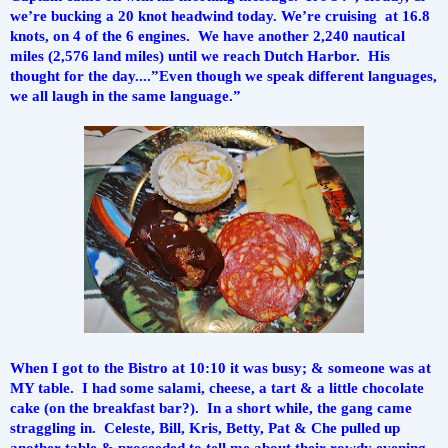
we’re bucking a 20 knot headwind today. We’re cruising  at 16.8 
knots, on 4 of the 6 engines.  We have another 2,240 nautical 
miles (2,576 land miles) until we reach Dutch Harbor.  His 
thought for the day....”Even though we speak different languages, 
we all laugh in the same language.”
When I got to the Bistro at 10:10 it was busy; & someone was at 
MY table.  I had some salami, cheese, a tart & a little chocolate 
cake (on the breakfast bar?).  In a short while, the gang came 
straggling in.  Celeste, Bill, Kris, Betty, Pat & Che pulled up 
another table & proceeded to tell me about their rowdy evening. 