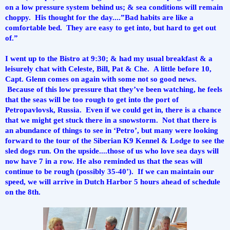
on a low pressure system behind us; & sea conditions will remain 
choppy.  His thought for the day....”Bad habits are like a 
comfortable bed.  They are easy to get into, but hard to get out 
of.”
I went up to the Bistro at 9:30; & had my usual breakfast & a 
leisurely chat with Celeste, Bill, Pat & Che.  A little before 10, 
Capt. Glenn comes on again with some not so good news. 
 Because of this low pressure that they’ve been watching, he feels 
that the seas will be too rough to get into the port of 
Petropavlovsk, Russia.  Even if we could get in, there is a chance 
that we might get stuck there in a snowstorm.  Not that there is 
an abundance of things to see in ‘Petro’, but many were looking 
forward to the tour of the Siberian K9 Kennel & Lodge to see the 
sled dogs run. On the upside....those of us who love sea days will 
now have 7 in a row. He also reminded us that the seas will 
continue to be rough (possibly 35-40’).  If we can maintain our 
speed, we will arrive in Dutch Harbor 5 hours ahead of schedule 
on the 8th.