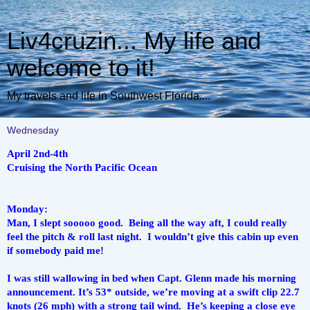
Liv4cruzin... My life and
welcome to it!
My travels and life in Southwest Florida....
Wednesday
April 2nd-4th
Cruising the North Pacific Ocean
Monday:
Man, I slept sooooo good.  Being all the way aft, I could really 
feel the pitch & roll last night.  I wouldn’t give this cabin up even 
if somebody paid me!
I was still wallowing in bed when Capt. Glenn made his morning 
announcement. It’s 53* outside, we’re moving at a swift clip 22.7 
knots (26 mph) with a strong tail wind.  He’s keeping a close eye 