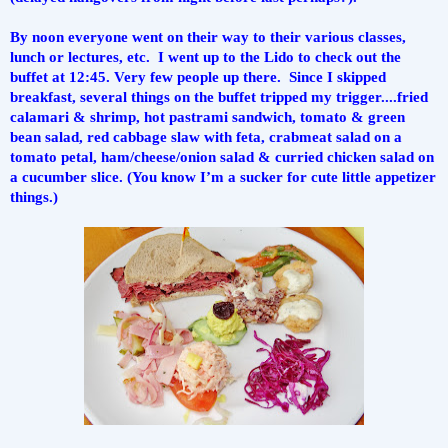
By noon everyone went on their way to their various classes, 
lunch or lectures, etc.  I went up to the Lido to check out the 
buffet at 12:45. Very few people up there.  Since I skipped 
breakfast, several things on the buffet tripped my trigger....fried 
calamari & shrimp, hot pastrami sandwich, tomato & green 
bean salad, red cabbage slaw with feta, crabmeat salad on a 
tomato petal, ham/cheese/onion salad & curried chicken salad on 
a cucumber slice. (You know I’m a sucker for cute little appetizer 
things.)