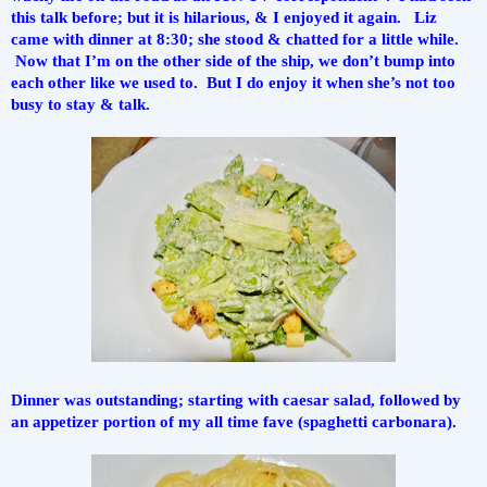
this talk before; but it is hilarious, & I enjoyed it again.   Liz 
came with dinner at 8:30; she stood & chatted for a little while. 
 Now that I’m on the other side of the ship, we don’t bump into 
each other like we used to.  But I do enjoy it when she’s not too 
busy to stay & talk.
Dinner was outstanding; starting with caesar salad, followed by 
an appetizer portion of my all time fave (spaghetti carbonara).