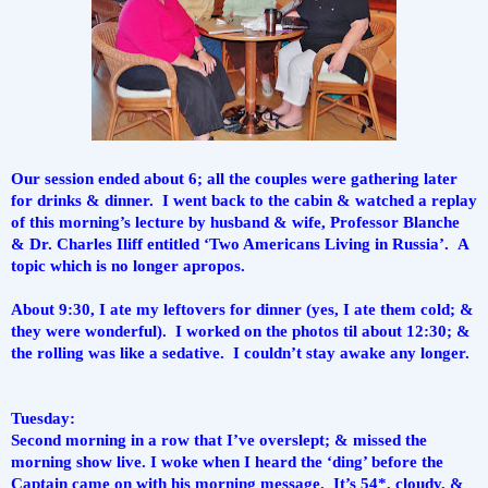
Our session ended about 6; all the couples were gathering later 
for drinks & dinner.  I went back to the cabin & watched a replay 
of this morning’s lecture by husband & wife, Professor Blanche 
& Dr. Charles Iliff entitled ‘Two Americans Living in Russia’.  A 
topic which is no longer apropos.
About 9:30, I ate my leftovers for dinner (yes, I ate them cold; & 
they were wonderful).  I worked on the photos til about 12:30; & 
the rolling was like a sedative.  I couldn’t stay awake any longer.
Tuesday:
Second morning in a row that I’ve overslept; & missed the 
morning show live. I woke when I heard the ‘ding’ before the 
Captain came on with his morning message.  It’s 54*, cloudy, & 