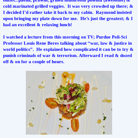
cold marinated grilled veggies.  It was very crowded up there; & 
I decided I’d rather take it back to my cabin.  Raymond insisted 
upon bringing my plate down for me.  He’s just the greatest; & I 
had an excellent & relaxing lunch!  
I watched a lecture from this morning on TV; Purdue Poli-Sci 
Professor Louis Rene Beres talking about “war, law & justice in 
world politics”.  He explained how complicated it can be to try & 
punish criminals of war & terrorism. Afterward I read & dozed 
off & on for a couple of hours.