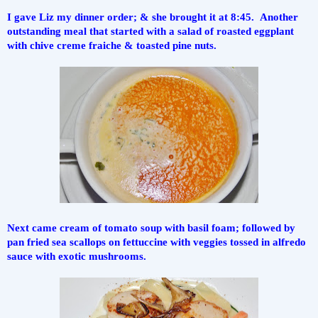
I gave Liz my dinner order; & she brought it at 8:45.  Another 
outstanding meal that started with a salad of roasted eggplant 
with chive creme fraiche & toasted pine nuts.
Next came cream of tomato soup with basil foam; followed by 
pan fried sea scallops on fettuccine with veggies tossed in alfredo 
sauce with exotic mushrooms.