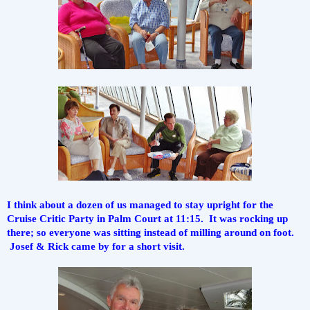
I think about a dozen of us managed to stay upright for the 
Cruise Critic Party in Palm Court at 11:15.  It was rocking up 
there; so everyone was sitting instead of milling around on foot. 
 Josef & Rick came by for a short visit.