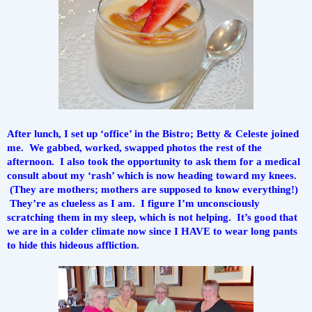
After lunch, I set up ‘office’ in the Bistro; Betty & Celeste joined 
me.  We gabbed, worked, swapped photos the rest of the 
afternoon.  I also took the opportunity to ask them for a medical 
consult about my ‘rash’ which is now heading toward my knees. 
 (They are mothers; mothers are supposed to know everything!) 
 They’re as clueless as I am.  I figure I’m unconsciously 
scratching them in my sleep, which is not helping.  It’s good that 
we are in a colder climate now since I HAVE to wear long pants 
to hide this hideous affliction.