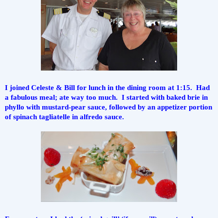
I joined Celeste & Bill for lunch in the dining room at 1:15.  Had 
a fabulous meal; ate way too much.  I started with baked brie in 
phyllo with mustard-pear sauce, followed by an appetizer portion 
of spinach tagliatelle in alfredo sauce.