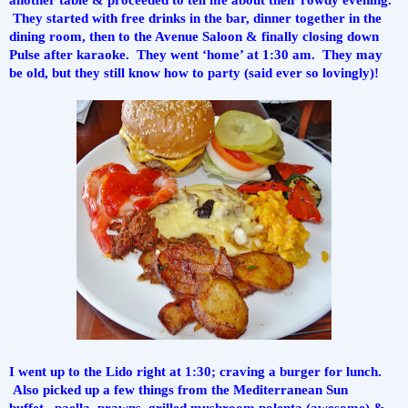
 They started with free drinks in the bar, dinner together in the 
dining room, then to the Avenue Saloon & finally closing down 
Pulse after karaoke.  They went ‘home’ at 1:30 am.  They may 
be old, but they still know how to party (said ever so lovingly)!
I went up to the Lido right at 1:30; craving a burger for lunch. 
 Also picked up a few things from the Mediterranean Sun 
buffet...paella, prawns, grilled mushroom polenta (awesome) & 