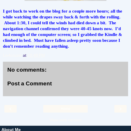
I got back to work on the blog for a couple more hours; all the 
while watching the drapes sway back & forth with the rolling. 
 About 1:30, I could tell the winds had died down a bit.  The 
navigation channel confirmed they were 40-45 knots now.  I’d 
had enough of the computer screen; so I grabbed the Kindle & 
climbed in bed.  Must have fallen asleep pretty soon because I 
don’t remember reading anything.
Liv4cruzin
at
10:48 PM
No comments:
Post a Comment
‹
›
Home
View web version
About Me