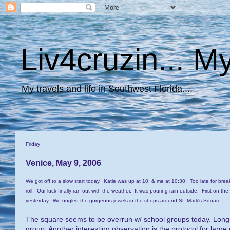
Liv4cruzin... My
My travels and life in Southwest Florida....
Friday
Venice, May 9, 2006
We got off to a slow start today. Katie was up at 10; & me at 10:30. Too late for brea
roll. Our luck finally ran out with the weather. It was pouring rain outside. First on the
yesterday. We oogled the gorgeous jewels in the shops around St. Mark's Square.
The square seems to be overrun w/ school groups today. Long li
group. Another interesting observation is the protocol for lar