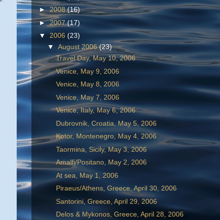
►
2008
(16)
►
2007
(17)
▼
2006
(23)
▼
August 2006
(23)
Travel Day, May 10, 2006
Venice, May 9, 2006
Venice, May 8, 2006
Venice, May 7, 2006
Venice, Italy, May 6, 2006
Dubrovnik, Croatia, May 5, 2006
Kotor, Montenegro, May 4, 2006
Taormina, Sicily, May 3, 2006
Amalfi/Positano, May 2, 2006
At sea, May 1, 2006
Piraeus/Athens, Greece, April 30, 2006
Santorini, Greece, April 29, 2006
Delos & Mykonos, Greece, April 28, 2006