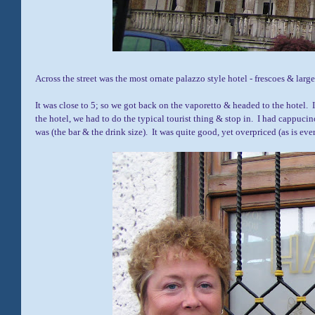
Across the street was the most ornate palazzo style hotel - frescoes & larg
It was close to 5; so we got back on the vaporetto & headed to the hotel. 
the hotel, we had to do the typical tourist thing & stop in. I had cappucin
was (the bar & the drink size). It was quite good, yet overpriced (as is eve