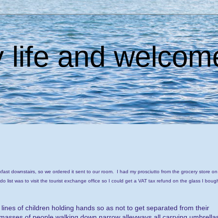
 life and welcome
kfast downstairs, so we ordered it sent to our room. I had my prosciutto from the grocery store on
 do list was to visit the tourist exchange office so I could get a VAT tax refund on the glass I boug
nes of children holding hands so as not to get separated from their
ge masses of people walking down narrow alleyways all carrying umbrella