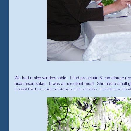
We had a nice window table. I had prosciutto & cantaloupe (e
nice mixed salad. It was an excellent meal. She had a small g
It tasted like Coke used to taste back in the old days. From there we decide