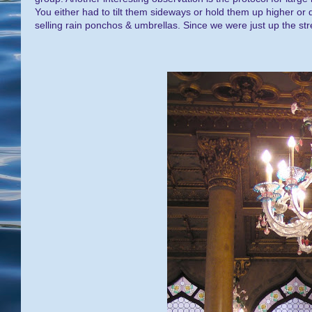
You either had to tilt them sideways or hold them up higher or
selling rain ponchos & umbrellas. Since we were just up the st