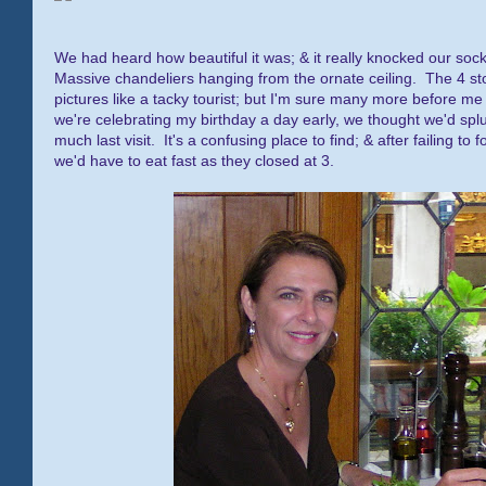
We had heard how beautiful it was; & it really knocked our soc
Massive chandeliers hanging from the ornate ceiling. The 4 stor
pictures like a tacky tourist; but I'm sure many more before me
we're celebrating my birthday a day early, we thought we'd spl
much last visit. It's a confusing place to find; & after failing 
we'd have to eat fast as they closed at 3.