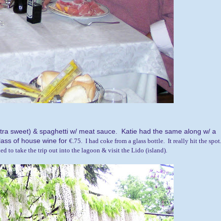
xtra sweet) & spaghetti w/ meat sauce. Katie had the same along w/ a
lass of house wine for
€.75. I had coke from a glass bottle. It really hit the spot
d to take the trip out into the lagoon & visit the Lido (island).