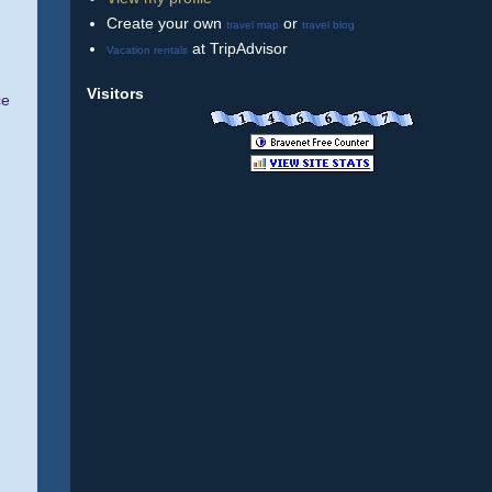
Create your own
or
travel map
travel blog
at TripAdvisor
Vacation rentals
Visitors
ce