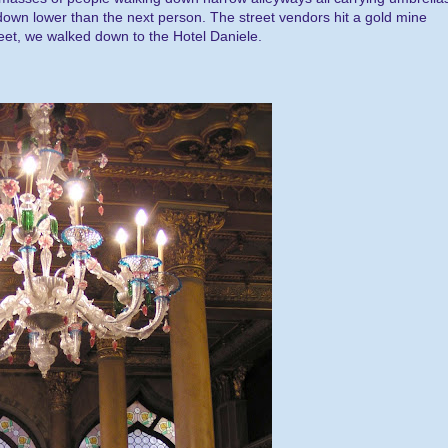
 down lower than the next person. The street vendors hit a gold mine
reet, we walked down to the Hotel Daniele.