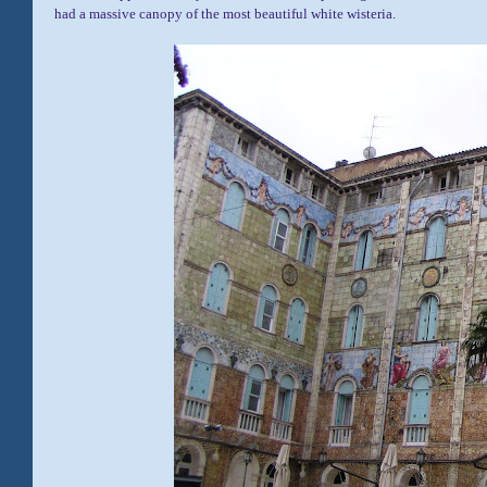
had a massive canopy of the most beautiful white wisteria.