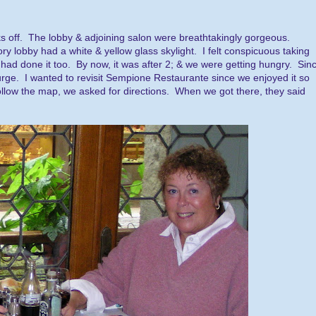
ks off. The lobby & adjoining salon were breathtakingly gorgeous.
y lobby had a white & yellow glass skylight. I felt conspicuous taking
 had done it too. By now, it was after 2; & we were getting hungry. Sin
urge. I wanted to revisit Sempione Restaurante since we enjoyed it so
to follow the map, we asked for directions. When we got there, they said