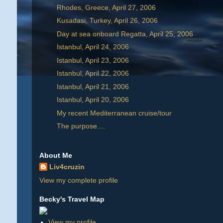
Rhodes, Greece, April 27, 2006
Kusadasi, Turkey, April 26, 2006
Day at sea onboard Regatta, April 25, 2006
Istanbul, April 24, 2006
Istanbul, April 23, 2006
Istanbul, April 22, 2006
Istanbul, April 21, 2006
Istanbul, April 20, 2006
My recent Mediterranean cruise/tour
The purpose....
About Me
Liv4cruzin
View my complete profile
Becky's Travel Map
View my profile