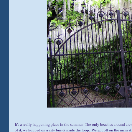
It's a really happening place in the summer. The only beaches around are 
of it, we hopped on a city bus & made the loop. We got off on the main st