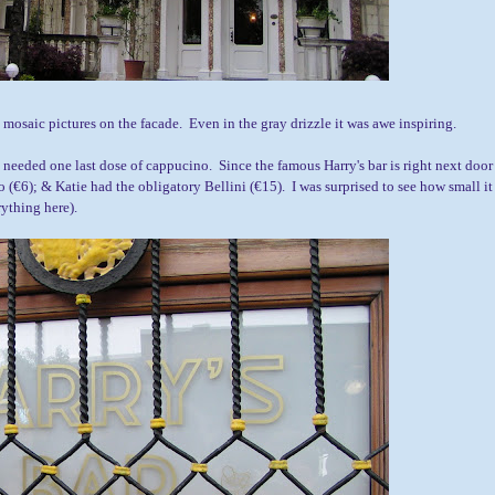
e mosaic pictures on the facade. Even in the gray drizzle it was awe inspiring.
I needed one last dose of cappucino. Since the famous Harry's bar is right next door
o (
€6);
& Katie had the obligatory Bellini (
€15)
. I was surprised to see how small it
rything here).