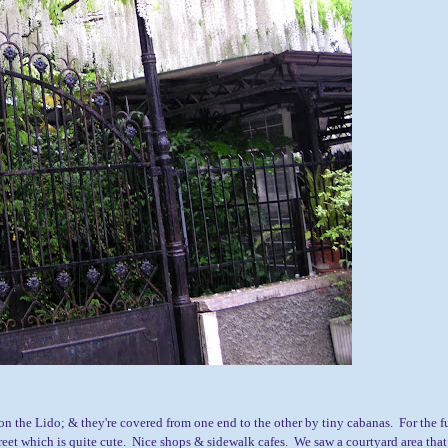
on the Lido; & they're covered from one end to the other by tiny cabanas. For the f
reet which is quite cute. Nice shops & sidewalk cafes. We saw a courtyard area that