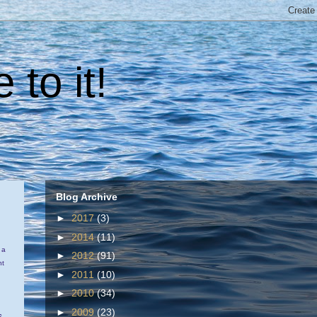
 to it!
Blog Archive
►
2017
(3)
►
2014
(11)
 a
►
2012
(91)
ht
►
2011
(10)
►
2010
(34)
►
2009
(23)
s.