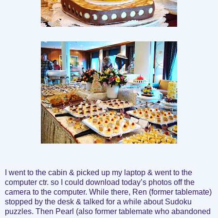
I went to the cabin & picked up my laptop & went to the
computer ctr. so I could download today’s photos off the
camera to the computer. While there, Ren (former tablemate)
stopped by the desk & talked for a while about Sudoku
puzzles. Then Pearl (also former tablemate who abandoned