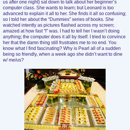
us after one night) sat down to talk about her beginner’s
computer class. She wants to learn; but Leonard is too
advanced to explain it all to her. She finds it all so confusing;
so I told her about the “Dummies” series of books. She
watched intently as pictures flashed across my screen;
amazed at how fast “I” was. I had to tell her I wasn’t doing
anything; the computer does it all by itself. I tried to convince
her that the damn thing still frustrates me to no end. You
know what I find fascinating? Why is Pearl all of a sudden
being so friendly, when a week ago she didn’t want to dine
w/ me/us?