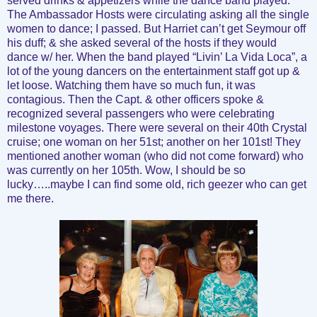
served drinks & appetizers while the dance band played.
The Ambassador Hosts were circulating asking all the single
women to dance; I passed. But Harriet can’t get Seymour off
his duff; & she asked several of the hosts if they would
dance w/ her. When the band played “Livin’ La Vida Loca”, a
lot of the young dancers on the entertainment staff got up &
let loose. Watching them have so much fun, it was
contagious. Then the Capt. & other officers spoke &
recognized several passengers who were celebrating
milestone voyages. There were several on their 40th Crystal
cruise; one woman on her 51st; another on her 101st! They
mentioned another woman (who did not come forward) who
was currently on her 105th. Wow, I should be so
lucky…..maybe I can find some old, rich geezer who can get
me there.