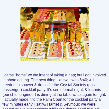
I came “home” w/ the intent of taking a nap; but I got involved
in photo editing. The next thing I knew it was 6:40; & I
needed to shower & dress for the Crystal Society (past
passenger) cocktail party. It’s semi-formal night; & Ioannis
(our chief engineer) is dining at the table w/ us again tonight.
I actually made it to the Palm Court for the cocktail party a
few minutes early. I sat w/ Harriet & Seymour; we were