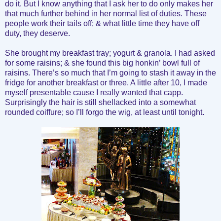
do it. But I know anything that I ask her to do only makes her
that much further behind in her normal list of duties. These
people work their tails off; & what little time they have off
duty, they deserve.
She brought my breakfast tray; yogurt & granola. I had asked
for some raisins; & she found this big honkin’ bowl full of
raisins. There’s so much that I’m going to stash it away in the
fridge for another breakfast or three. A little after 10, I made
myself presentable cause I really wanted that capp.
Surprisingly the hair is still shellacked into a somewhat
rounded coiffure; so I’ll forgo the wig, at least until tonight.