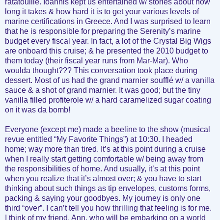
ratatouille. Ioannis kept us entertained w/ stories about how
long it takes & how hard it is to get your various levels of
marine certifications in Greece. And I was surprised to learn
that he is responsible for preparing the Serenity’s marine
budget every fiscal year. In fact, a lot of the Crystal Big Wigs
are onboard this cruise; & he presented the 2010 budget to
them today (their fiscal year runs from Mar-Mar). Who
woulda thought??? This conversation took place during
dessert. Most of us had the grand marnier soufflé w/ a vanilla
sauce & a shot of grand marnier. It was good; but the tiny
vanilla filled profiterole w/ a hard caramelized sugar coating
on it was da bomb!
Everyone (except me) made a beeline to the show (musical
revue entitled “My Favorite Things”) at 10:30. I headed
home; way more than tired. It’s at this point during a cruise
when I really start getting comfortable w/ being away from
the responsibilities of home. And usually, it’s at this point
when you realize that it’s almost over; & you have to start
thinking about such things as tip envelopes, customs forms,
packing & saying your goodbyes. My journey is only one
third “over”. I can’t tell you how thrilling that feeling is for me.
I think of my friend, Ann, who will be embarking on a world