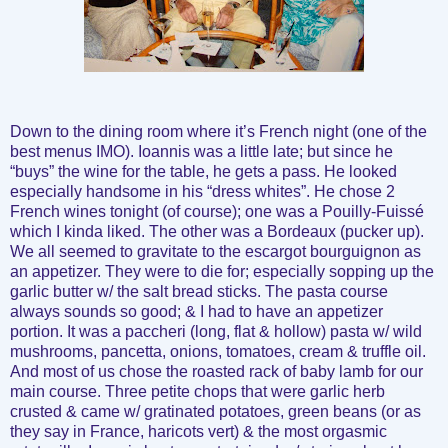
Down to the dining room where it’s French night (one of the
best menus IMO). Ioannis was a little late; but since he
“buys” the wine for the table, he gets a pass. He looked
especially handsome in his “dress whites”. He chose 2
French wines tonight (of course); one was a Pouilly-Fuissé
which I kinda liked. The other was a Bordeaux (pucker up).
We all seemed to gravitate to the escargot bourguignon as
an appetizer. They were to die for; especially sopping up the
garlic butter w/ the salt bread sticks. The pasta course
always sounds so good; & I had to have an appetizer
portion. It was a paccheri (long, flat & hollow) pasta w/ wild
mushrooms, pancetta, onions, tomatoes, cream & truffle oil.
And most of us chose the roasted rack of baby lamb for our
main course. Three petite chops that were garlic herb
crusted & came w/ gratinated potatoes, green beans (or as
they say in France, haricots vert) & the most orgasmic