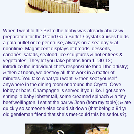
When I went to the Bistro the lobby was already abuzz w/
preparation for the Grand Gala Buffet. Crystal Cruises holds
a gala buffet once per cruise, always on a sea day & at
noontime. Magnificent displays of breads, desserts,
canapés, salads, seafood, ice sculptures & hot entrees &
vegetables. They let you take photos from 11:30-12;
introduce the individual chefs responsible for all the artistry;
& then at noon, we destroy all that work in a matter of
minutes. You take what you want; & then seat yourself
anywhere in the dining room or around the Crystal Cove
lobby or bars. Champagne is served if you like. I got some
shrimp, a baby lobster tail, some creamed spinach & a tiny
beef wellington. I sat at the bar w/ Joan (from my table); & ate
quickly so someone else could sit down (that being a 94 yr
old gentleman friend that she’s met-could this be serious?).