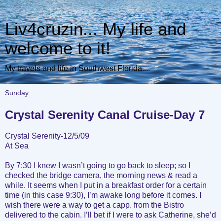
Liv4cruzin... My life and
welcome to it!
My travels and life in Southwest Florida....
Sunday
Crystal Serenity Canal Cruise-Day 7
Crystal Serenity-12/5/09
At Sea
By 7:30 I knew I wasn’t going to go back to sleep; so I
checked the bridge camera, the morning news & read a
while. It seems when I put in a breakfast order for a certain
time (in this case 9:30), I’m awake long before it comes. I
wish there were a way to get a capp. from the Bistro
delivered to the cabin. I’ll bet if I were to ask Catherine, she’d