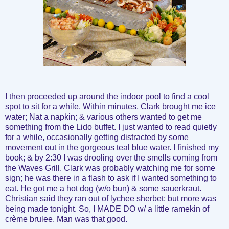
I then proceeded up around the indoor pool to find a cool
spot to sit for a while. Within minutes, Clark brought me ice
water; Nat a napkin; & various others wanted to get me
something from the Lido buffet. I just wanted to read quietly
for a while, occasionally getting distracted by some
movement out in the gorgeous teal blue water. I finished my
book; & by 2:30 I was drooling over the smells coming from
the Waves Grill. Clark was probably watching me for some
sign; he was there in a flash to ask if I wanted something to
eat. He got me a hot dog (w/o bun) & some sauerkraut.
Christian said they ran out of lychee sherbet; but more was
being made tonight. So, I MADE DO w/ a little ramekin of
crème brulee. Man was that good.