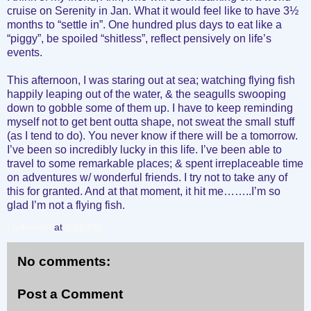
cruise on Serenity in Jan. What it would feel like to have 3½
months to “settle in”. One hundred plus days to eat like a
“piggy”, be spoiled “shitless”, reflect pensively on life’s
events.
This afternoon, I was staring out at sea; watching flying fish
happily leaping out of the water, & the seagulls swooping
down to gobble some of them up. I have to keep reminding
myself not to get bent outta shape, not sweat the small stuff
(as I tend to do). You never know if there will be a tomorrow.
I’ve been so incredibly lucky in this life. I’ve been able to
travel to some remarkable places; & spent irreplaceable time
on adventures w/ wonderful friends. I try not to take any of
this for granted. And at that moment, it hit me……..I’m so
glad I’m not a flying fish.
Liv4cruzin
at
3:25 PM
No comments:
Post a Comment