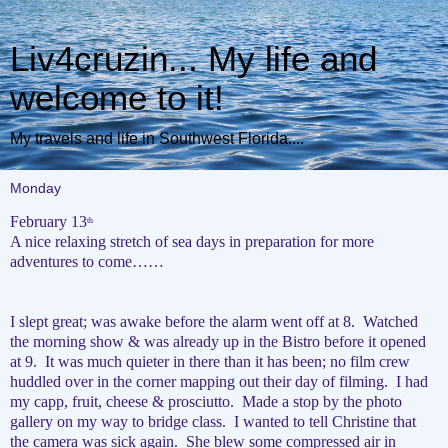
Liv4cruzin... My life and
welcome to it!
My travels and life in Southwest Florida....
Monday
February 13
th
A nice relaxing stretch of sea days in preparation for more
adventures to come……
I slept great; was awake before the alarm went off at 8.
Watched
the morning show & was already up in the Bistro before it opened
at 9.
It was much quieter in there than it has been; no film crew
huddled over in the corner mapping out their day of filming.
I had
my capp, fruit, cheese & prosciutto.
Made a stop by the photo
gallery on my way to bridge class.
I wanted to tell Christine that
the camera was sick again.
She blew some compressed air in