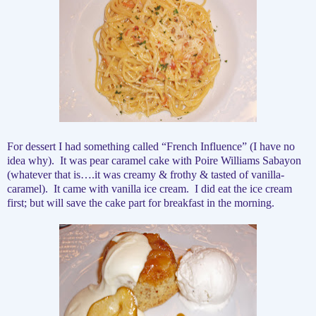
For dessert I had something called “French Influence” (I have no
idea why).
It was pear caramel cake with Poire Williams Sabayon
(whatever that is….it was creamy & frothy & tasted of vanilla-
caramel).
It came with vanilla ice cream.
I did eat the ice cream
first; but will save the cake part for breakfast in the morning.