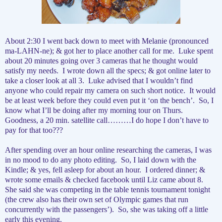
About 2:30 I went back down to meet with Melanie (pronounced
ma-LAHN-ne); & got her to place another call for me.
Luke spent
about 20 minutes going over 3 cameras that he thought would
satisfy my needs.
I wrote down all the specs; & got online later to
take a closer look at all 3.
Luke advised that I wouldn’t find
anyone who could repair my camera on such short notice.
It would
be at least week before they could even put it ‘on the bench’.
So, I
know what I’ll be doing after my morning tour on Thurs.
Goodness, a 20 min. satellite call………I do hope I don’t have to
pay for that too???
After spending over an hour online researching the cameras, I was
in no mood to do any photo editing.
So, I laid down with the
Kindle; & yes, fell asleep for about an hour.
I ordered dinner; &
wrote some emails & checked facebook until Liz came about 8.
She said she was competing in the table tennis tournament tonight
(the crew also has their own set of Olympic games that run
concurrently with the passengers’).
So, she was taking off a little
early this evening.