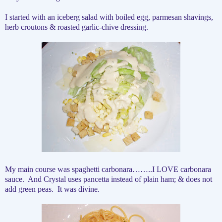
I started with an iceberg salad with boiled egg, parmesan shavings,
herb croutons & roasted garlic-chive dressing.
My main course was spaghetti carbonara……..I LOVE carbonara
sauce.
And Crystal uses pancetta instead of plain ham; & does not
add green peas.
It was divine.