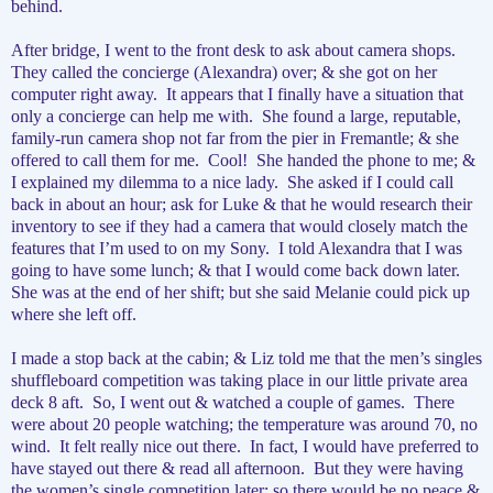
behind.
After bridge, I went to the front desk to ask about camera shops.
They called the concierge (Alexandra) over; & she got on her
computer right away.
It appears that I finally have a situation that
only a concierge can help me with.
She found a large, reputable,
family-run camera shop not far from the pier in Fremantle; & she
offered to call them for me.
Cool!
She handed the phone to me; &
I explained my dilemma to a nice lady.
She asked if I could call
back in about an hour; ask for Luke & that he would research their
inventory to see if they had a camera that would closely match the
features that I’m used to on my Sony.
I told Alexandra that I was
going to have some lunch; & that I would come back down later.
She was at the end of her shift; but she said Melanie could pick up
where she left off.
I made a stop back at the cabin; & Liz told me that the men’s singles
shuffleboard competition was taking place in our little private area
deck 8 aft.
So, I went out & watched a couple of games.
There
were about 20 people watching; the temperature was around 70, no
wind.
It felt really nice out there.
In fact, I would have preferred to
have stayed out there & read all afternoon.
But they were having
the women’s single competition later; so there would be no peace &