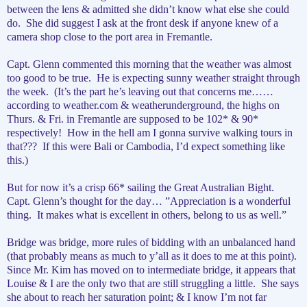
between the lens & admitted she didn’t know what else she could
do.
She did suggest I ask at the front desk if anyone knew of a
camera shop close to the port area in Fremantle.
Capt. Glenn commented this morning that the weather was almost
too good to be true.
He is expecting sunny weather straight through
the week.
(It’s the part he’s leaving out that concerns me……
according to weather.com & weatherunderground, the highs on
Thurs. & Fri. in Fremantle are supposed to be 102* & 90*
respectively!
How in the hell am I gonna survive walking tours in
that???
If this were Bali or Cambodia, I’d expect something like
this.)
But for now it’s a crisp 66* sailing the Great Australian Bight.
Capt. Glenn’s thought for the day… ”Appreciation is a wonderful
thing.
It makes what is excellent in others, belong to us as well.”
Bridge was bridge, more rules of bidding with an unbalanced hand
(that probably means as much to y’all as it does to me at this point).
Since Mr. Kim has moved on to intermediate bridge, it appears that
Louise & I are the only two that are still struggling a little.
She says
she about to reach her saturation point; & I know I’m not far