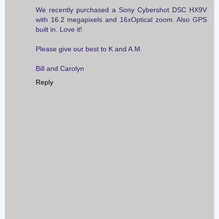
We recently purchased a Sony Cybershot DSC HX9V
with 16.2 megapixels and 16xOptical zoom. Also GPS
built in. Love it!
Please give our best to K and A.M.
Bill and Carolyn
Reply