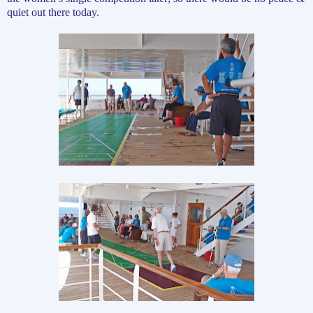
quiet out there today.