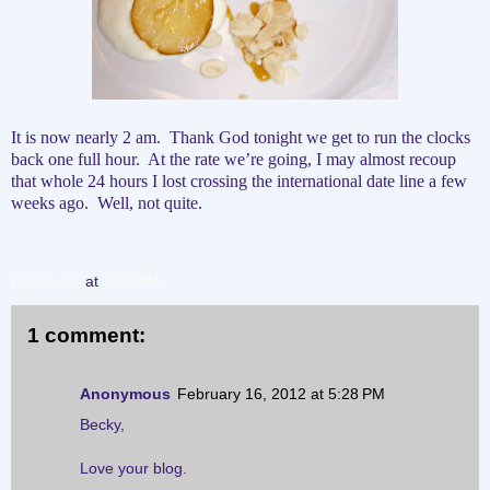
It is now nearly 2 am.
Thank God tonight we get to run the clocks
back one full hour.
At the rate we’re going, I may almost recoup
that whole 24 hours I lost crossing the international date line a few
weeks ago.
Well, not quite.
Liv4cruzin
at
3:50 AM
1 comment:
Anonymous
February 16, 2012 at 5:28 PM
Becky,
Love your blog.