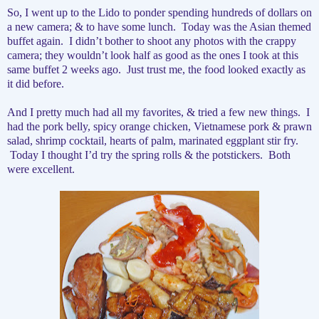
So, I went up to the Lido to ponder spending hundreds of dollars on
a new camera; & to have some lunch.
Today was the Asian themed
buffet again.
I didn’t bother to shoot any photos with the crappy
camera; they wouldn’t look half as good as the ones I took at this
same buffet 2 weeks ago.
Just trust me, the food looked exactly as
it did before.
And I pretty much had all my favorites, & tried a few new things.
I
had the pork belly, spicy orange chicken, Vietnamese pork & prawn
salad, shrimp cocktail, hearts of palm, marinated eggplant stir fry.
Today I thought I’d try the spring rolls & the potstickers.
Both
were excellent.