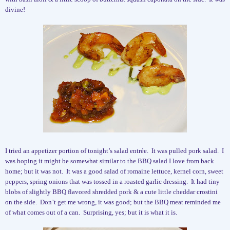
divine!
I tried an appetizer portion of tonight’s salad entrée.
It was pulled pork salad.
I
was hoping it might be somewhat similar to the BBQ salad I love from back
home; but it was not.
It was a good salad of romaine lettuce, kernel corn, sweet
peppers, spring onions that was tossed in a roasted garlic dressing.
It had tiny
blobs of slightly BBQ flavored shredded pork & a cute little cheddar crostini
on the side.
Don’t get me wrong, it was good; but the BBQ meat reminded me
of what comes out of a can.
Surprising, yes; but it is what it is.