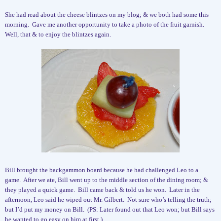
She had read about the cheese blintzes on my blog; & we both had some this
morning.
Gave me another opportunity to take a photo of the fruit garnish.
Well, that & to enjoy the blintzes again.
Bill brought the backgammon board because he had challenged Leo to a
game.
After we ate, Bill went up to the middle section of the dining room; &
they played a quick game.
Bill came back & told us he won.
Later in the
afternoon, Leo said he wiped out Mr. Gilbert.
Not sure who’s telling the truth;
but I’d put my money on Bill.
(PS: Later found out that Leo won; but Bill says
he wanted to go easy on him at first.)