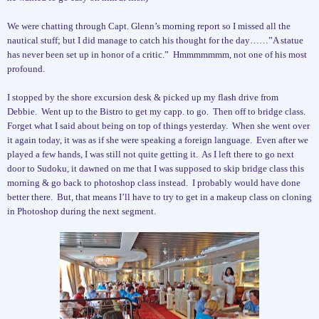
We were chatting through Capt. Glenn’s morning report so I missed all the
nautical stuff; but I did manage to catch his thought for the day……”A statue
has never been set up in honor of a critic.”
Hmmmmmmm, not one of his most
profound.
I stopped by the shore excursion desk & picked up my flash drive from
Debbie.
Went up to the Bistro to get my capp. to go.
Then off to bridge class.
Forget what I said about being on top of things yesterday.
When she went over
it again today, it was as if she were speaking a foreign language.
Even after we
played a few hands, I was still not quite getting it.
As I left there to go next
door to Sudoku, it dawned on me that I was supposed to skip bridge class this
morning & go back to photoshop class instead.
I probably would have done
better there.
But, that means I’ll have to try to get in a makeup class on cloning
in Photoshop during the next segment.