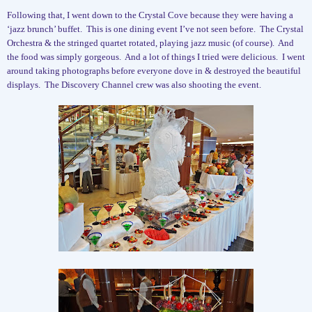
Following that, I went down to the Crystal Cove because they were having a
‘jazz brunch’ buffet.
This is one dining event I’ve not seen before.
The Crystal
Orchestra & the stringed quartet rotated, playing jazz music (of course).
And
the food was simply gorgeous.
And a lot of things I tried were delicious.
I went
around taking photographs before everyone dove in & destroyed the beautiful
displays.
The Discovery Channel crew was also shooting the event.