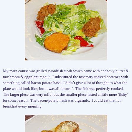
My main course was grilled swordfish steak which came with anchovy butter &
mushroom & eggplant ragout.
I substituted the rosemary roasted potatoes with
something called bacon-potato hash.
I didn’t give a lot of thought to what the
plate would look like; but it was all ‘brown’.
The fish was perfectly cooked.
The larger piece was very mild; but the smaller piece tasted a little more ‘fishy’
for some reason.
The bacon-potato hash was orgasmic.
I could eat that for
breakfast every morning.