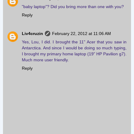
"baby laptop"? Did you bring more than one with you?
Reply
Liv4cruzin
February 22, 2012 at 11:06 AM
Yes, Lou, I did. I brought the 11" Acer that you saw in
Antarctica. And since I would be doing so much typing,
I brought my primary home laptop (19" HP Pavilion g7).
Much more user friendly.
Reply