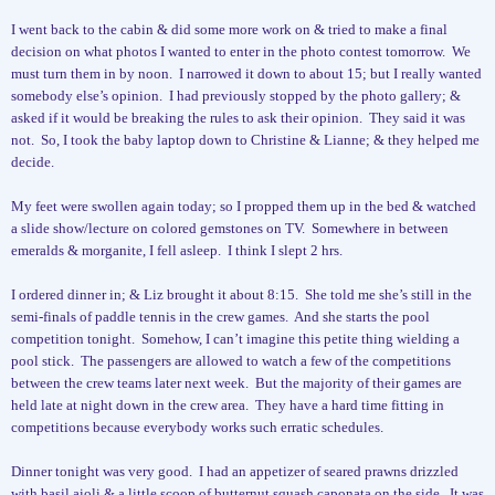
I went back to the cabin & did some more work on & tried to make a final
decision on what photos I wanted to enter in the photo contest tomorrow.
We
must turn them in by noon.
I narrowed it down to about 15; but I really wanted
somebody else’s opinion.
I had previously stopped by the photo gallery; &
asked if it would be breaking the rules to ask their opinion.
They said it was
not.
So, I took the baby laptop down to Christine & Lianne; & they helped me
decide.
My feet were swollen again today; so I propped them up in the bed & watched
a slide show/lecture on colored gemstones on TV.
Somewhere in between
emeralds & morganite, I fell asleep.
I think I slept 2 hrs.
I ordered dinner in; & Liz brought it about 8:15.
She told me she’s still in the
semi-finals of paddle tennis in the crew games.
And she starts the pool
competition tonight.
Somehow, I can’t imagine this petite thing wielding a
pool stick.
The passengers are allowed to watch a few of the competitions
between the crew teams later next week.
But the majority of their games are
held late at night down in the crew area.
They have a hard time fitting in
competitions because everybody works such erratic schedules.
Dinner tonight was very good.
I had an appetizer of seared prawns drizzled
with basil aioli & a little scoop of butternut squash caponata on the side.
It was