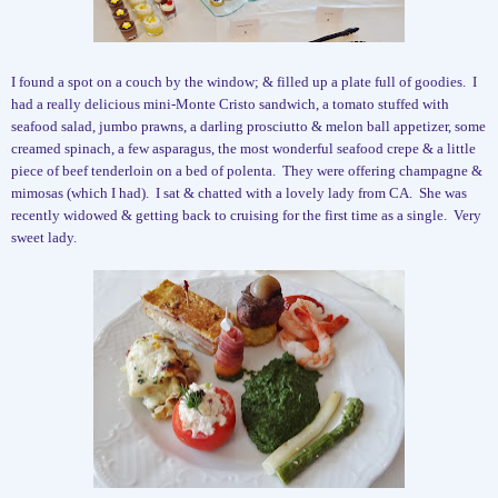
I found a spot on a couch by the window; & filled up a plate full of goodies.
I
had a really delicious mini-Monte Cristo sandwich, a tomato stuffed with
seafood salad, jumbo prawns, a darling prosciutto & melon ball appetizer, some
creamed spinach, a few asparagus, the most wonderful seafood crepe & a little
piece of beef tenderloin on a bed of polenta.
They were offering champagne &
mimosas (which I had).
I sat & chatted with a lovely lady from CA.
She was
recently widowed & getting back to cruising for the first time as a single.
Very
sweet lady.