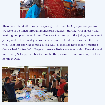
There were about 28 of us participating in the Sudoku Olympic competition.
We were to be timed through a series of 3 puzzles.
Starting with an easy one,
working on up to the hard one.
You were to come up to the judge, let her check
your puzzle; then she’d give us the next puzzle.
I did pretty well on the first
two.
That last one was coming along well; & then she happened to mention
that we had 3 mins. left.
I began to work a little more feverishly.
Then she said
‘one min.’; & I suppose I buckled under the pressure.
Disappointing, but lots
of fun anyway.