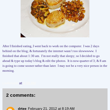
After I finished eating, I went back to work on the computer.
I was 2 days
behind on the blog; & fortunately the internet wasn’t too slowwwww.
I
finished that about 1:30 am.
I’m not really that sleepy; so I decided to go
ahead & type up today’s blog & edit the photos. It is now quarter of 3; & 8 am
is going to come sooner rather than later.
I may not be a very nice person in the
morning.
Liv4cruzin
at
4:08 AM
2 comments:
drtee
February 21, 2012 at 8:19 AM