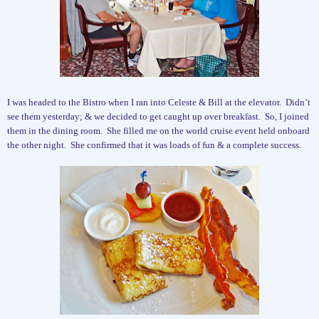
I was headed to the Bistro when I ran into Celeste & Bill at the elevator.
Didn’t
see them yesterday; & we decided to get caught up over breakfast.
So, I joined
them in the dining room.
She filled me on the world cruise event held onboard
the other night.
She confirmed that it was loads of fun & a complete success.