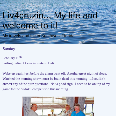
Liv4cruzin... My life and
welcome to it!
My travels and life in Southwest Florida....
Sunday
th
February 19
Sailing Indian Ocean in route to Bali
Woke up again just before the alarm went off.
Another great night of sleep.
Watched the morning show; must be brain dead this morning….I couldn’t
answer any of the quiz questions.
Not a good sign.
I need to be on top of my
game for the Sudoku competition this morning.