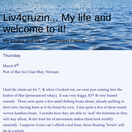
Liv4cruzin... My life and
welcome to it!
My travels and life in Southwest Florida....
Thursday
th
March 8
Port of Hue for Chan May, Vietnam
I had the alarm set for 7; & when I looked out, we were just coming into the
harbor of Hue (pronounced whay).
It was very foggy, 83* & very humid
outside.
There were quite a few small fishing boats about, already pulling in
their nets; having been at it for hours by now.
I saw quite a few of these round
woven bamboo boats.
I wonder how they are able to ‘seal’ the bottoms so they
will stay afloat; & the least bit of movement makes them look terribly
unsteady.
I suppose if one can’t afford a real boat, these floating ‘bowls’ will
do in a pinch.