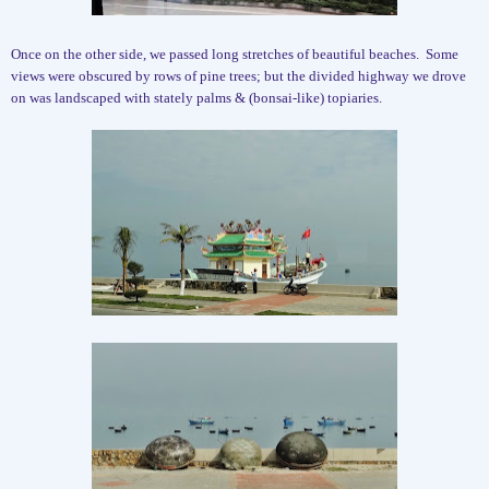
Once on the other side, we passed long stretches of beautiful beaches.
Some
views were obscured by rows of pine trees; but the divided highway we drove
on was landscaped with stately palms & (bonsai-like) topiaries.