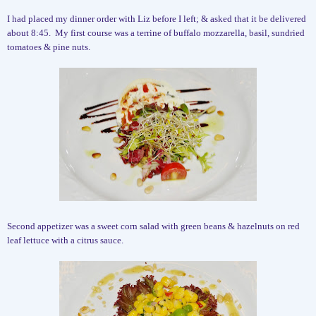
I had placed my dinner order with Liz before I left; & asked that it be delivered
about 8:45.
My first course was a terrine of buffalo mozzarella, basil, sundried
tomatoes & pine nuts.
Second appetizer was a sweet corn salad with green beans & hazelnuts on red
leaf lettuce with a citrus sauce.