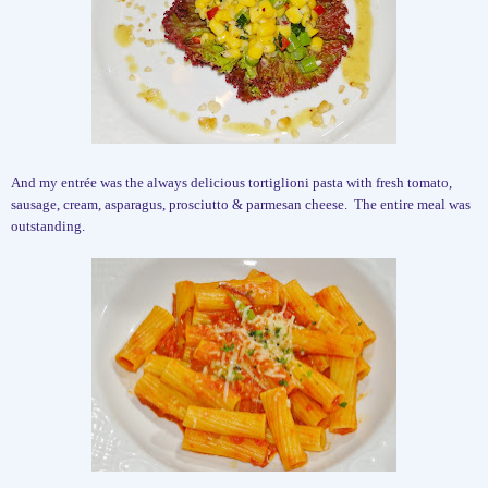
And my entrée was the always delicious tortiglioni pasta with fresh tomato,
sausage, cream, asparagus, prosciutto & parmesan cheese.
The entire meal was
outstanding.