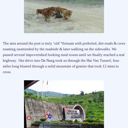
The area around the port is truly ‘old’ Vietnam with potholed, dirt roads & cows
roaming unattended by the roadside & later walking on the sidewalks. We
passed several impoverished looking rural towns until we finally reached a real
highway.
Our drive into Da Nang took us through the Hai Van Tunnel; four
miles long blasted through a solid mountain of granite that took 12 mins to
cross.