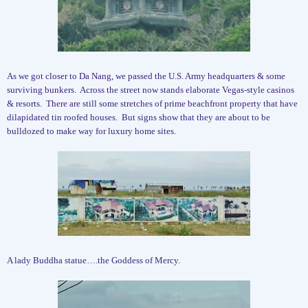
As we got closer to Da Nang, we passed the U.S. Army headquarters & some
surviving bunkers.
Across the street now stands elaborate Vegas-style casinos
& resorts.
There are still some stretches of prime beachfront property that have
dilapidated tin roofed houses.
But signs show that they are about to be
bulldozed to make way for luxury home sites.
A lady Buddha statue….the Goddess of Mercy.