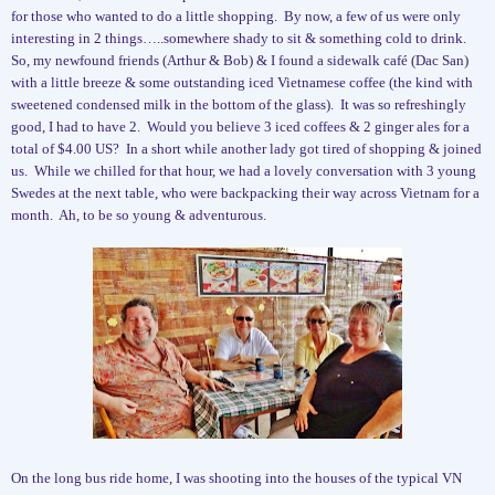
for those who wanted to do a little shopping.
By now, a few of us were only
interesting in 2 things…..somewhere shady to sit & something cold to drink.
So, my newfound friends (Arthur & Bob) & I found a sidewalk café (Dac San)
with a little breeze & some outstanding iced Vietnamese coffee (the kind with
sweetened condensed milk in the bottom of the glass).
It was so refreshingly
good, I had to have 2.
Would you believe 3 iced coffees & 2 ginger ales for a
total of $4.00 US?
In a short while another lady got tired of shopping & joined
us.
While we chilled for that hour, we had a lovely conversation with 3 young
Swedes at the next table, who were backpacking their way across Vietnam for a
month.
Ah, to be so young & adventurous.
On the long bus ride home, I was shooting into the houses of the typical VN