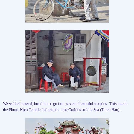
We walked passed, but did not go into, several beautiful temples.
This one is
the Phuoc Kien Temple dedicated to the Goddess of the Sea (Thien Hau).