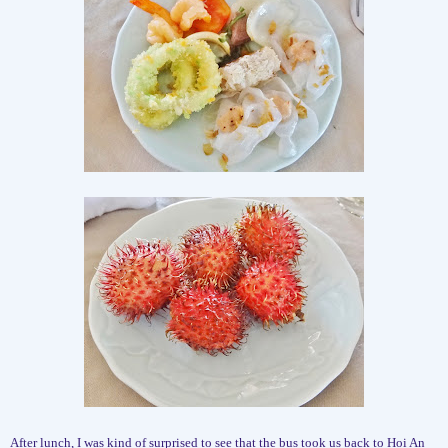
After lunch, I was kind of surprised to see that the bus took us back to Hoi An