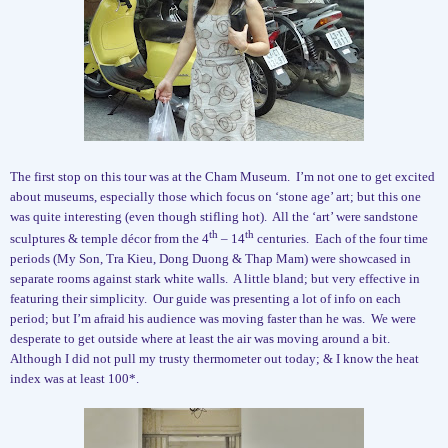
The first stop on this tour was at the Cham Museum.
I’m not one to get excited
about museums, especially those which focus on ‘stone age’ art; but this one
was quite interesting (even though stifling hot).
All the ‘art’ were sandstone
th
th
sculptures & temple décor from the 4
– 14
centuries.
Each of the four time
periods (My Son, Tra Kieu, Dong Duong & Thap Mam) were showcased in
separate rooms against stark white walls.
A little bland; but very effective in
featuring their simplicity.
Our guide was presenting a lot of info on each
period; but I’m afraid his audience was moving faster than he was.
We were
desperate to get outside where at least the air was moving around a bit.
Although I did not pull my trusty thermometer out today; & I know the heat
index was at least 100*.