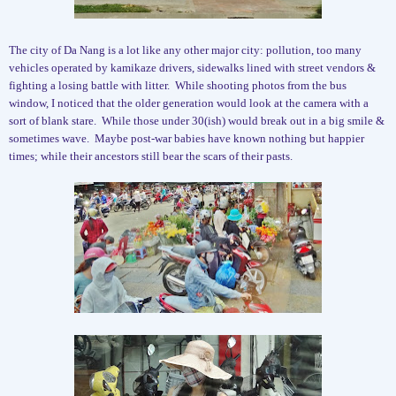
The city of Da Nang is a lot like any other major city: pollution, too many
vehicles operated by kamikaze drivers, sidewalks lined with street vendors &
fighting a losing battle with litter.
While shooting photos from the bus
window, I noticed that the older generation would look at the camera with a
sort of blank stare.
While those under 30(ish) would break out in a big smile &
sometimes wave.
Maybe post-war babies have known nothing but happier
times; while their ancestors still bear the scars of their pasts.