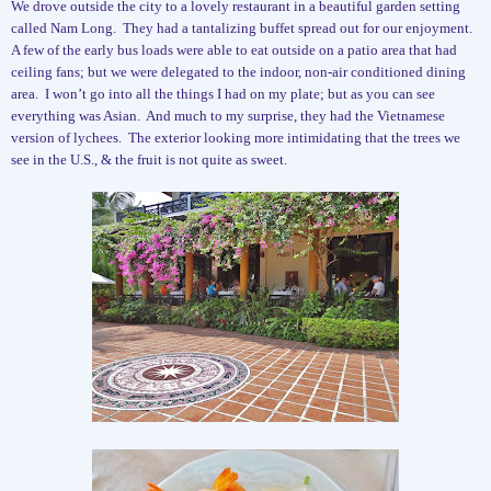
We drove outside the city to a lovely restaurant in a beautiful garden setting
called Nam Long.
They had a tantalizing buffet spread out for our enjoyment.
A few of the early bus loads were able to eat outside on a patio area that had
ceiling fans; but we were delegated to the indoor, non-air conditioned dining
area.
I won’t go into all the things I had on my plate; but as you can see
everything was Asian.
And much to my surprise, they had the Vietnamese
version of lychees.
The exterior looking more intimidating that the trees we
see in the U.S., & the fruit is not quite as sweet.