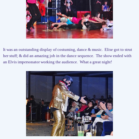
It was an outstanding display of costuming, dance & music.
Elise got to strut
her stuff; & did an amazing job in the dance sequence.
The show ended with
an Elvis impersonator working the audience.
What a great night!