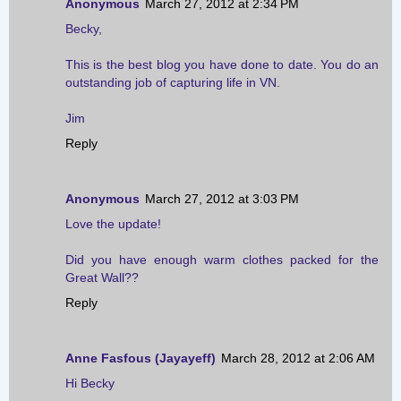
Anonymous
March 27, 2012 at 2:34 PM
Becky,
This is the best blog you have done to date. You do an
outstanding job of capturing life in VN.
Jim
Reply
Anonymous
March 27, 2012 at 3:03 PM
Love the update!
Did you have enough warm clothes packed for the
Great Wall??
Reply
Anne Fasfous (Jayayeff)
March 28, 2012 at 2:06 AM
Hi Becky