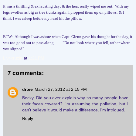
It was a thrilling & exhausting day; & the heat really wiped me out.
With my
legs swollen as big as tree trunks again, I propped them up on pillows; & I
think I was asleep before my head hit the pillow.
BTW:
Although I was ashore when Capt. Glenn gave his thought for the day, it
was too good not to pass along…….”Do not look where you fell, rather where
you slipped”.
Liv4cruzin
at
1:21 PM
7 comments:
drtee
March 27, 2012 at 2:15 PM
Becky, Did you ever explain why so many people have
their faces covered? I'm assuming the pollution, but I
can't believe it would make a difference. I'm intrigued.
Reply