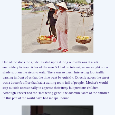
One of the stops the guide insisted upon during our walk was at a silk
embroidery factory.
A few of the men & I had no interest; so we sought out a
shady spot on the steps to wait.
There was so much interesting foot traffic
passing in front of us that the time went by quickly.
Directly across the street
was a doctor’s office that had a waiting room full of people.
Mother’s would
step outside occasionally to appease their fussy but precious children.
Although I never had the ‘mothering gene’, the adorable faces of the children
in this part of the world have had me spellbound.