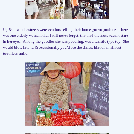
Up & down the streets were vendors selling their home grown produce.
There
was one elderly woman, that I will never forget, that had the most vacant stare
in her eyes.
Among the goodies she was peddling, was a whistle type toy.
She
would blow into it; & occasionally you’d see the tiniest hint of an almost
toothless smile.