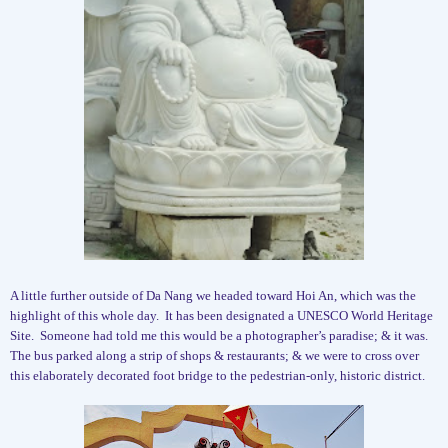
A little further outside of Da Nang we headed toward Hoi An, which was the
highlight of this whole day.
It has been designated a UNESCO World Heritage
Site.
Someone had told me this would be a photographer’s paradise; & it was.
The bus parked along a strip of shops & restaurants; & we were to cross over
this elaborately decorated foot bridge to the pedestrian-only, historic district.