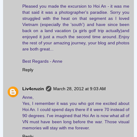
Pleased you made the excursion to Hoi An - it was me
that said it was a photographer's paradise. Sorry you
struggled with the heat on that segment as I loved
Vietnam (especially the 'south') and have since been
back on a land vacation (a girls golf trip actually)and
enjoyed it just a much the second time around..Enjoy
the rest of your amazing journey, your blog and photos
are both great...
Best Regards - Anne
Reply
Liv4cruzin
March 28, 2012 at 9:03 AM
Anne,
Yes, I remember it was you who got me excited about
Hoi An. I could spend days there if it were 70 instead of
90 degrees. I've imagined that Hoi An is now what all of
VN must have been long before the war. Those visual
memories will stay with me forever.
Reply