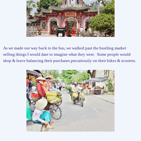
As we made our way back to the bus, we walked past the bustling market
selling things I would dare to imagine what they were.
Some people would
shop & leave balancing their purchases precariously on their bikes & scooters.