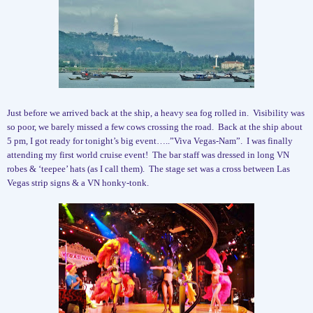
Just before we arrived back at the ship, a heavy sea fog rolled in.
Visibility was
so poor, we barely missed a few cows crossing the road.
Back at the ship about
5 pm, I got ready for tonight’s big event…..”Viva Vegas-Nam”.
I was finally
attending my first world cruise event!
The bar staff was dressed in long VN
robes & ‘teepee’ hats (as I call them).
The stage set was a cross between Las
Vegas strip signs & a VN honky-tonk.