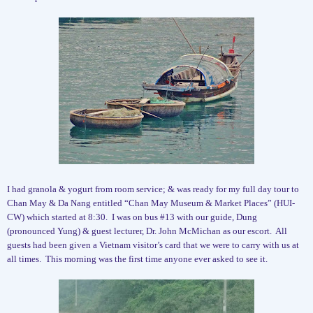
I had granola & yogurt from room service; & was ready for my full day tour to
Chan May & Da Nang entitled “Chan May Museum & Market Places” (HUI-
CW) which started at 8:30.
I was on bus #13 with our guide, Dung
(pronounced Yung) & guest lecturer, Dr. John McMichan as our escort.
All
guests had been given a Vietnam visitor’s card that we were to carry with us at
all times.
This morning was the first time anyone ever asked to see it.