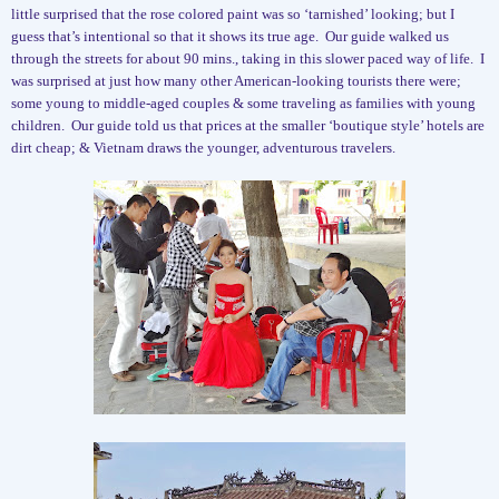
little surprised that the rose colored paint was so ‘tarnished’ looking; but I
guess that’s intentional so that it shows its true age.
Our guide walked us
through the streets for about 90 mins., taking in this slower paced way of life.
I
was surprised at just how many other American-looking tourists there were;
some young to middle-aged couples & some traveling as families with young
children.
Our guide told us that prices at the smaller ‘boutique style’ hotels are
dirt cheap; & Vietnam draws the younger, adventurous travelers.