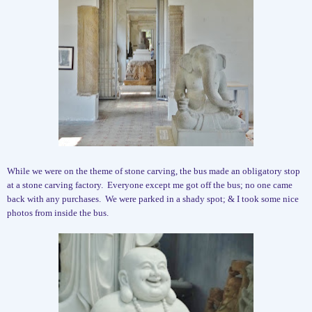
While we were on the theme of stone carving, the bus made an obligatory stop
at a stone carving factory.
Everyone except me got off the bus; no one came
back with any purchases.
We were parked in a shady spot; & I took some nice
photos from inside the bus.