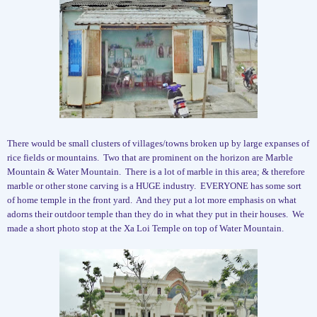
There would be small clusters of villages/towns broken up by large expanses of
rice fields or mountains.
Two that are prominent on the horizon are Marble
Mountain & Water Mountain.
There is a lot of marble in this area; & therefore
marble or other stone carving is a HUGE industry.
EVERYONE has some sort
of home temple in the front yard.
And they put a lot more emphasis on what
adorns their outdoor temple than they do in what they put in their houses.
We
made a short photo stop at the Xa Loi Temple on top of Water Mountain.