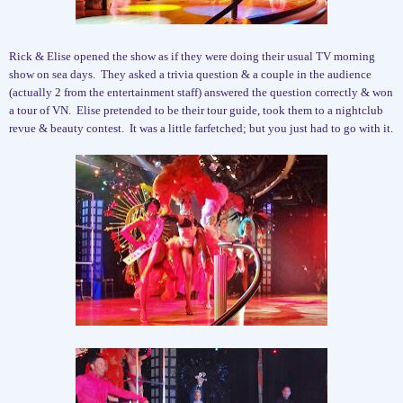
Rick & Elise opened the show as if they were doing their usual TV morning
show on sea days.
They asked a trivia question & a couple in the audience
(actually 2 from the entertainment staff) answered the question correctly & won
a tour of VN.
Elise pretended to be their tour guide, took them to a nightclub
revue & beauty contest.
It was a little farfetched; but you just had to go with it.