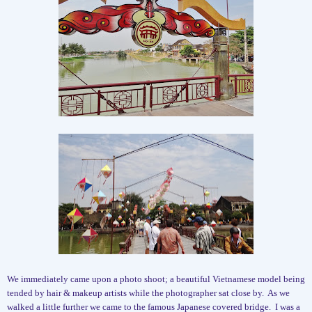
We immediately came upon a photo shoot; a beautiful Vietnamese model being
tended by hair & makeup artists while the photographer sat close by.
As we
walked a little further we came to the famous Japanese covered bridge.
I was a