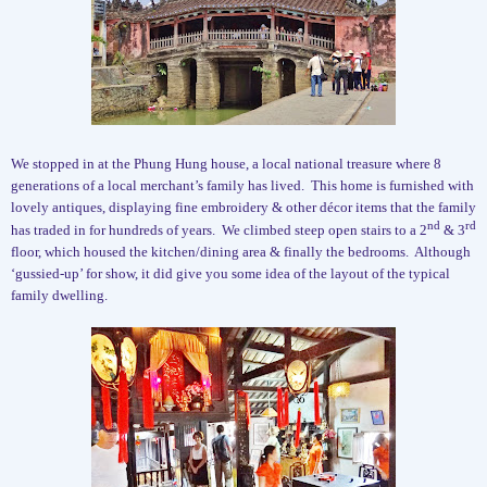
We stopped in at the Phung Hung house, a local national treasure where 8
generations of a local merchant’s family has lived.
This home is furnished with
lovely antiques, displaying fine embroidery & other décor items that the family
nd
rd
has traded in for hundreds of years.
We climbed steep open stairs to a 2
& 3
floor, which housed the kitchen/dining area & finally the bedrooms.
Although
‘gussied-up’ for show, it did give you some idea of the layout of the typical
family dwelling.