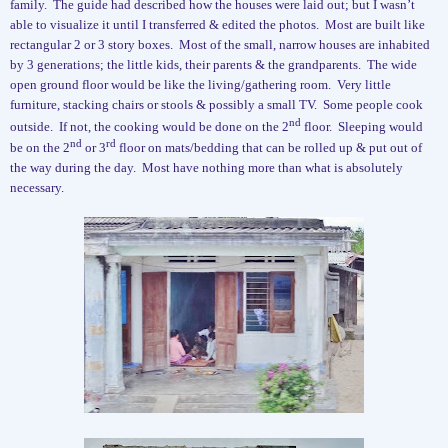
family.
The guide had described how the houses were laid out; but I wasn’t
able to visualize it until I transferred & edited the photos.
Most are built like
rectangular 2 or 3 story boxes.
Most of the small, narrow houses are inhabited
by 3 generations; the little kids, their parents & the grandparents.
The wide
open ground floor would be like the living/gathering room.
Very little
furniture, stacking chairs or stools & possibly a small TV.
Some people cook
nd
outside.
If not, the cooking would be done on the 2
floor.
Sleeping would
nd
rd
be on the 2
or 3
floor on mats/bedding that can be rolled up & put out of
the way during the day.
Most have nothing more than what is absolutely
necessary.